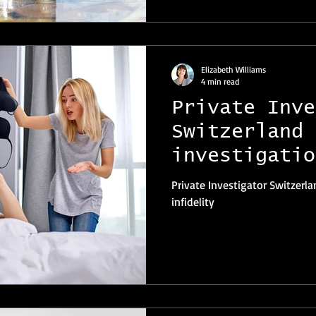
Elizabeth Williams
4 min read
Private Inve
Switzerland 
investigatio
infidelity
Private Investigator Switzerla
infidelity