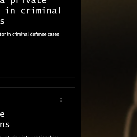
a private
 in criminal
s
ator in criminal defense cases
e
ns