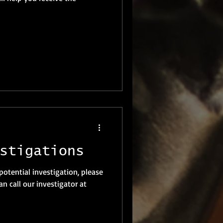
stigations
 potential investigation, please
n call our investigator at