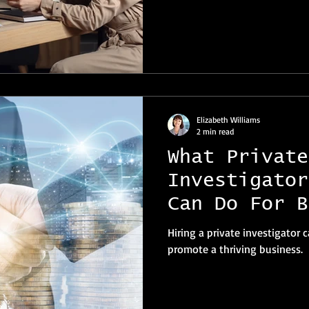
Elizabeth Williams
2 min read
What Private
Investigator
Can Do For B
Owners And B
Hiring a private investigator
promote a thriving business.