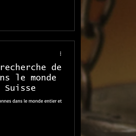
recherche de
ns le monde
 Suisse
onnes dans le monde entier et