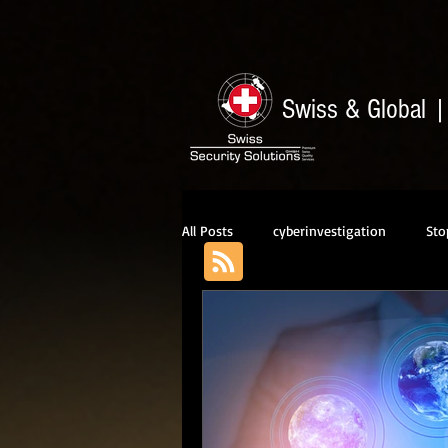
Swiss & Global
All Posts
cyberinvestigation
Sto