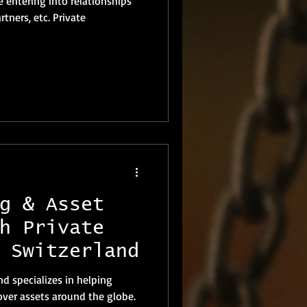
e entering into relationships
s, etc. Private
g & Asset
h Private
 Switzerland
nd specializes in helping
cover assets around the globe.