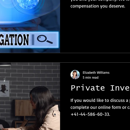
compensation you deserve.
Elizabeth Williams
5 min read
Private Inve
If you would like to discuss a
complete our online form or ca
+41-44-586-60-33.