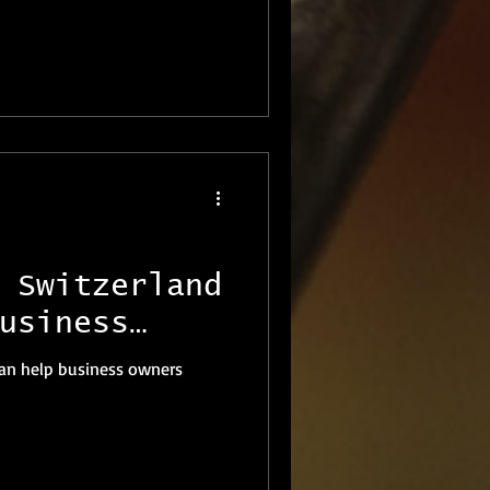
 Switzerland
usiness
usinesses
 can help business owners