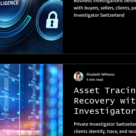
Business investigations befor
with buyers, sellers, clients, partner
Investigator Switzerland
Elizabeth Williams
4 min read
Asset Tracin
Recovery wit
Investigator
Private Investigator Switzerla
clients identify, trace, and re