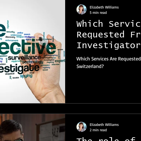
Elizabeth Williams
5 min read
Which Servic
Requested Fr
Investigator
Switzerland?
Which Services Are Requested
Switzerland?
Elizabeth Williams
2 min read