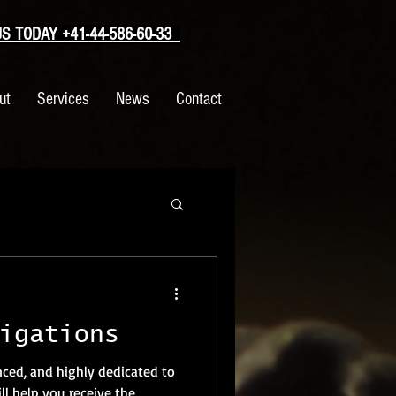
 TODAY +41-44-586-60-33
ut
Services
News
Contact
igations
nced, and highly dedicated to
l help you receive the