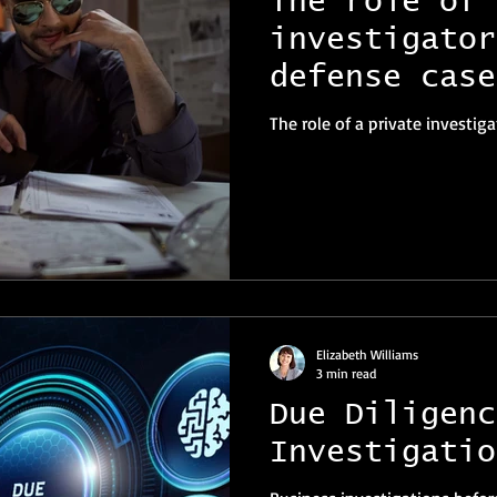
The role of 
investigator
defense case
The role of a private investig
Elizabeth Williams
3 min read
Due Diligenc
Investigatio