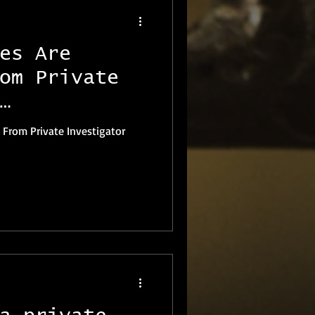
es Are
om Private
 From Private Investigator