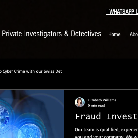
WHATSAPP US
|
Private Investigators & Detectives
Home
Abo
p Cyber Crime with our Swiss Det
Elizabeth Williams
6 min read
Fraud Invest
Our team is qualified, experie
you and your company. We wil