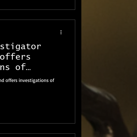
stigator
offers
ns of
nd offers investigations of