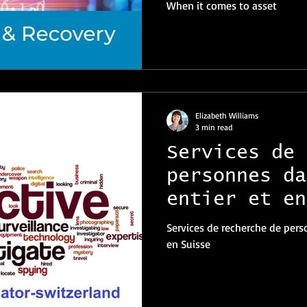
When it comes to asset
Elizabeth Williams
3 min read
Services de 
personnes da
entier et en
Services de recherche de pers
en Suisse