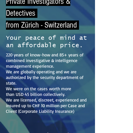
Private Investigators &
Detectives
from Zürich - Switzerland
Your peace of mind at
an affordable price.
220 years of know-how and 85+ years of
combined investigative & intelligence
management experience.
We are globally operating and we are
authorized by the security department of
state.
We were on the cases worth more
than
USD 45 billion collectively.
We are licensed, discreet, experienced and
insured up to CHF 10 million per Case and
Client (Corporate Liability Insurance)