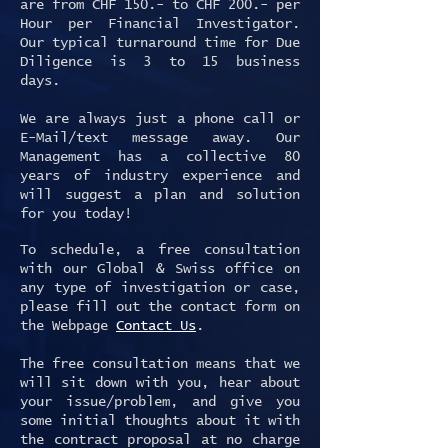
are from CHF 150.- to CHF 200.- per
Hour per Financial Investigator.
Our typical turnaround time for Due
Diligence is 3 to 15 business
days.
We are always just a phone call or
E-Mail/text message away. Our
Management has a collective 80
years of industry experience and
will suggest a plan and solution
for you today!
To schedule, a free consultation
with our Global & Swiss office on
any type of investigation or case,
please fill out the contact form on
the Webpage
Contact Us
.
The free consultation means that we
will sit down with you, hear about
your issue/problem, and give you
some initial thoughts about it with
the contract proposal at no charge