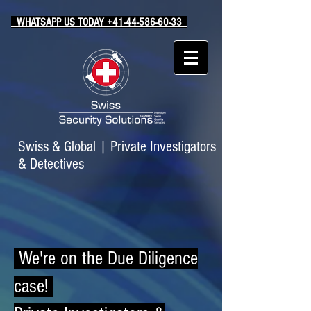
WHATSAPP US TODAY +41-44-586-60-33
Swiss & Global
|
Private Investigators
& Detectives
We're on the Due Diligence
case!