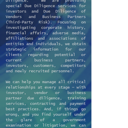
Diligence. We are providing
special Due Diligence services for
investors and Due Diligence of
Vendors and Business Partners
(Third-Party Risk). Focusing on
investigating corporate history,
financial affairs, adverse media,
affiliations and associations of
entities and individuals, we obtain
strategic information for our
clients regarding potential or
current business partners,
investors, customers, competitors
and newly recruited personnel.
We can help you manage all critical
relationships at every stage — with
investor, vendor or business
partner due diligence, training
services, contracting and payment
best practices. And, if things go
wrong, and you find yourself under
the glare of a government
examination or litigation, we can