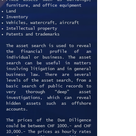
furniture, and office equipment
Land
Inventory
Vehicles, watercraft, aircraft
Intellectual property
Patents and trademarks
The asset search is used to reveal
the financial profile of an
individual or business. The asset
search can be useful in matters
involving litigation and in general
business law. There are several
levels of the asset search, from a
basic search of public records to
very thorough “deep” asset
investigations, which can reveal
hidden assets such as offshore
accounts.
The prices of the Due Diligence
could be between CHF 1000.- and CHF
10,000.- The prices as hourly rates