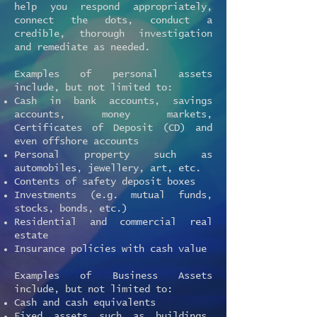
help you respond appropriately,
connect the dots, conduct a
credible, thorough investigation
and remediate as needed.
Examples of personal assets
include, but not limited to:
Cash in bank accounts, savings
accounts, money markets,
Certificates of Deposit (CD) and
even offshore accounts
Personal property such as
automobiles, jewellery, art, etc.
Contents of safety deposit boxes
Investments (e.g. mutual funds,
stocks, bonds, etc.)
Residential and commercial real
estate
Insurance policies with cash value
Examples of Business Assets
include, but not limited to:
Cash and cash equivalents
Fixed assets such as buildings,