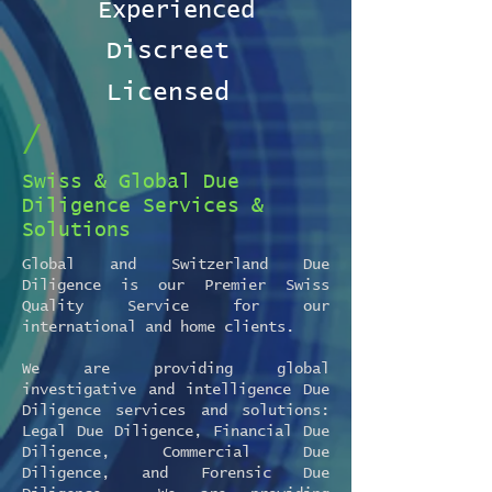
Experienced
Discreet
Licensed
/
Swiss & Global Due
Diligence Services &
Solutions
Global and Switzerland Due
Diligence is our Premier Swiss
Quality Service for our
international and home clients.
We are providing global
investigative and intelligence Due
Diligence services and solutions:
Legal Due Diligence, Financial Due
Diligence, Commercial Due
Diligence, and Forensic Due