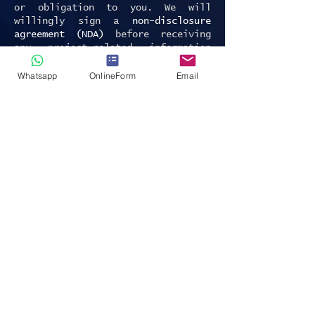
or obligation to you. We will
willingly sign a
non-disclosure
agreement (NDA)
before receiving
any project-related information
from you.
Whatsapp
OnlineForm
Email
We are EU GDPR and Swiss FADP
compliant private investigator
office. Contact Us.
P.S. Interested in Due Diligence
Global News - visit
Financial Times
Due Diligence page
.