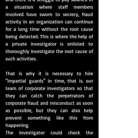
a situation where staff members 
involved have sworn to secrecy, fraud 
activity in an organization can continue 
for a long time without the root cause 
being detected. This is where the help of 
a private investigator is enlisted to 
thoroughly investigate the root cause of 
such activities.
That is why it is necessary to hire 
"impartial guards" in time, that is. our 
team of corporate investigators so that 
they can catch the perpetrators of 
corporate fraud and misconduct as soon 
as possible, but they can also help 
prevent something like this from 
happening.
The investigator could check the 