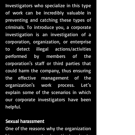
Investigators who specialize in this type 
of work can be incredibly valuable in 
preventing and catching these types of 
criminals. To introduce you, a corporate 
investigation is an investigation of a 
corporation, organization, or enterprise 
to detect illegal actions/activities 
performed by members of the 
corporation's staff or third parties that 
could harm the company, thus ensuring 
the effective management of the 
organization's work process. Let’s 
explain some of the scenarios in which 
our corporate investigators have been 
helpful.
Sexual harassment
One of the reasons why the organization 