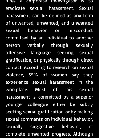
hires a corporate investigator is to 
eradicate sexual harassment. Sexual 
harassment can be defined as any form 
of unwanted, unwanted, and unwanted 
sexual behavior or misconduct 
committed by an individual to another 
person verbally through sexually 
offensive language, seeking sexual 
gratification, or physically through direct 
contact. According to research on sexual 
violence, 55% of women say they 
experience sexual harassment in the 
workplace. Most of this sexual 
harassment is committed by a superior 
younger colleague either by subtly 
seeking sexual gratification or by making 
sexual comments on individual behavior, 
sexually suggestive behavior, or 
complete unwanted progress. Although 