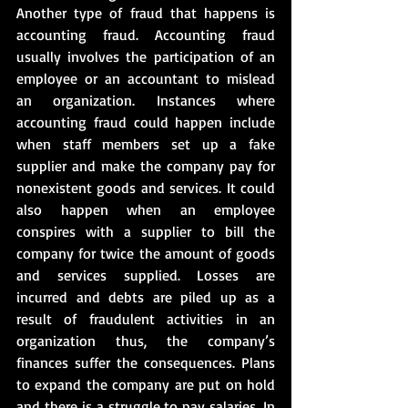
Another type of fraud that happens is 
accounting fraud. Accounting fraud 
usually involves the participation of an 
employee or an accountant to mislead 
an organization. Instances where 
accounting fraud could happen include 
when staff members set up a fake 
supplier and make the company pay for 
nonexistent goods and services. It could 
also happen when an employee 
conspires with a supplier to bill the 
company for twice the amount of goods 
and services supplied. Losses are 
incurred and debts are piled up as a 
result of fraudulent activities in an 
organization thus, the company’s 
finances suffer the consequences. Plans 
to expand the company are put on hold 
and there is a struggle to pay salaries. In 