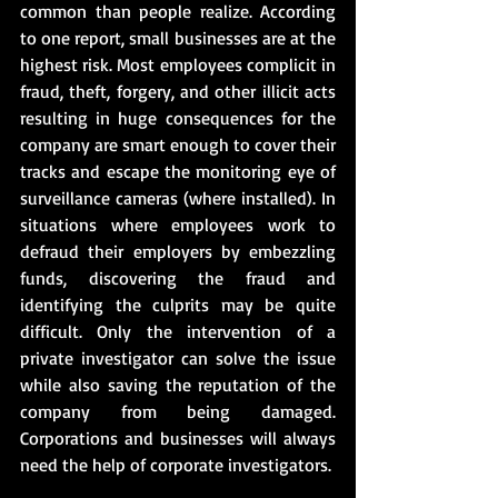
common than people realize. According 
to one report, small businesses are at the 
highest risk. Most employees complicit in 
fraud, theft, forgery, and other illicit acts 
resulting in huge consequences for the 
company are smart enough to cover their 
tracks and escape the monitoring eye of 
surveillance cameras (where installed). In 
situations where employees work to 
defraud their employers by embezzling 
funds, discovering the fraud and 
identifying the culprits may be quite 
difficult. Only the intervention of a 
private investigator can solve the issue 
while also saving the reputation of the 
company from being damaged. 
Corporations and businesses will always 
need the help of corporate investigators.