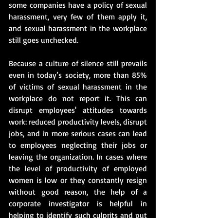
some companies have a policy of sexual 
harassment, very few of them apply it, 
and sexual harassment in the workplace 
still goes unchecked.
Because a culture of silence still prevails 
even in today’s society, more than 85% 
of victims of sexual harassment in the 
workplace do not report it. This can 
disrupt employees' attitudes towards 
work: reduced productivity levels, disrupt 
jobs, and in more serious cases can lead 
to employees neglecting their jobs or 
leaving the organization. In cases where 
the level of productivity of employed 
women is low or they constantly resign 
without good reason, the help of a 
corporate investigator is helpful in 
helping to identify such culprits and put 