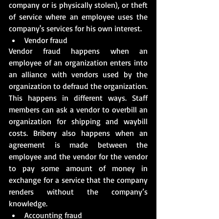
company or is physically stolen), or theft 
of service where an employee uses the 
company's services for his own interest.
Vendor fraud
Vendor fraud happens when an 
employee of an organization enters into 
an alliance with vendors used by the 
organization to defraud the organization. 
This happens in different ways. Staff 
members can ask a vendor to overbill an 
organization for shipping and waybill 
costs. Bribery also happens when an 
agreement is made between the 
employee and the vendor for the vendor 
to pay some amount of money in 
exchange for a service that the company 
renders without the company’s 
knowledge.
Accounting fraud