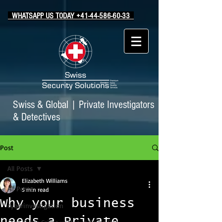
WHATSAPP US TODAY +41-44-586-60-33
Swiss & Global
|
Private Investigators
& Detectives
Post
All Posts
Elizabeth Williams
All Posts
5 min read
Why your business
cyberinvestigation
needs a Private