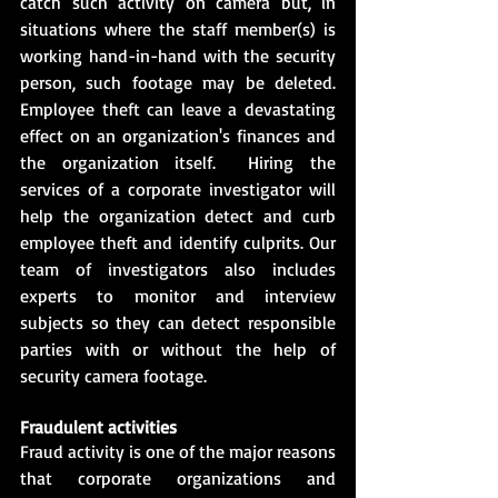
catch such activity on camera but, in 
situations where the staff member(s) is 
working hand-in-hand with the security 
person, such footage may be deleted. 
Employee theft can leave a devastating 
effect on an organization's finances and 
the organization itself.  Hiring the 
services of a corporate investigator will 
help the organization detect and curb 
employee theft and identify culprits. Our 
team of investigators also includes 
experts to monitor and interview 
subjects so they can detect responsible 
parties with or without the help of 
security camera footage.
Fraudulent activities
Fraud activity is one of the major reasons 
that corporate organizations and 