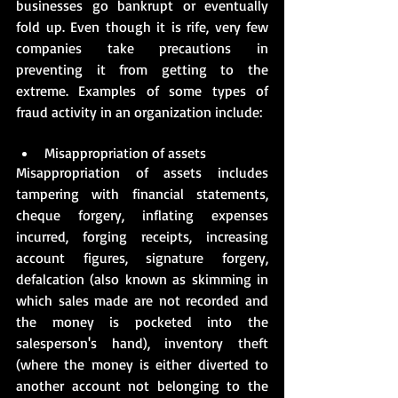
businesses go bankrupt or eventually 
fold up. Even though it is rife, very few 
companies take precautions in 
preventing it from getting to the 
extreme. Examples of some types of 
fraud activity in an organization include:
Misappropriation of assets
Misappropriation of assets includes 
tampering with financial statements, 
cheque forgery, inflating expenses 
incurred, forging receipts, increasing 
account figures, signature forgery, 
defalcation (also known as skimming in 
which sales made are not recorded and 
the money is pocketed into the 
salesperson's hand), inventory theft 
(where the money is either diverted to 
another account not belonging to the 