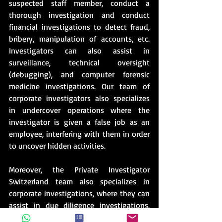
suspected staff member, conduct a 
thorough investigation and conduct 
financial investigations to detect fraud, 
bribery, manipulation of accounts, etc. 
Investigators can also assist in 
surveillance, technical oversight 
(debugging), and computer forensic 
medicine investigations. Our team of 
corporate investigators also specializes 
in undercover operations where the 
investigator is given a false job as an 
employee, interfering with them in order 
to uncover hidden activities.
Moreover, the Private Investigator 
Switzerland team also specializes in 
corporate investigations, where they can 
assist in due diligence investigations, 
which are important to conduct before a 