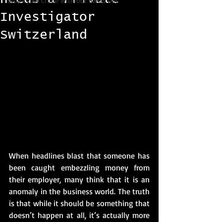
Stop Cyber Crime with our Swiss Det
Investigator
Switzerland
When headlines blast that someone has 
been caught embezzling money from 
their employer, many think that it is an 
anomaly in the business world. The truth 
is that while it should be something that 
doesn’t happen at all, it’s actually more 