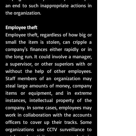
an end to such inappropriate actions in 
the organization.
Employee theft
Employee theft, regardless of how big or 
small the item is stolen, can cripple a 
company's finances either rapidly or in 
the long run. It could involve a manager, 
a supervisor, or other superiors with or 
without the help of other employees. 
Staff members of an organization may 
steal large amounts of money, company 
items or equipment, and in extreme 
instances, intellectual property of the 
company. In some cases, employees may 
work in collaboration with the accounts 
officers to cover up their tracks. Some 
organizations use CCTV surveillance to 