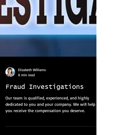
Elizabeth Williams
6 min read
Fraud Investigations
Our team is qualified, experienced, and highly
dedicated to you and your company. We will help