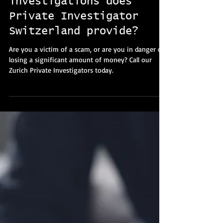
Elizabeth Williams
4 min read
What types of fraud
investigations does
Private Investigator
Switzerland provide?
Are you a victim of a scam, or are you in danger of
losing a significant amount of money? Call our
Zurich Private Investigators today.