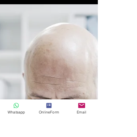
by Private Investigator
Switzerland
Smart business people know how to minimize their
business risk. For more information on Due
Diligence investigations please contact us.
Whatsapp
OnlineForm
Email