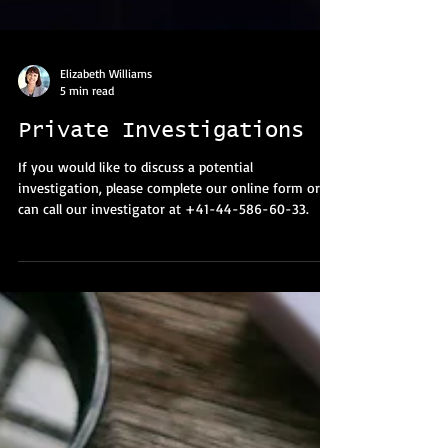
Elizabeth Williams
5 min read
Private Investigations
If you would like to discuss a potential
investigation, please complete our online form or
can call our investigator at +41-44-586-60-33.