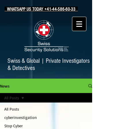
WHATSAPP US TODAY +41-44-586-60-33
Swiss & Global
|
Private Investigators
& Detectives
News
All Posts
All Posts
cyberinvestigation
Stop Cyber