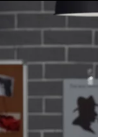
you receive the compensation you deserve.