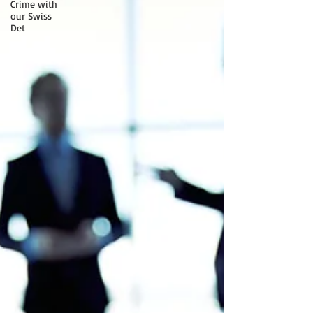
Crime with
our Swiss
Det