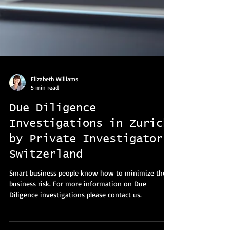
Elizabeth Williams
5 min read
Due Diligence
Investigations in Zurich