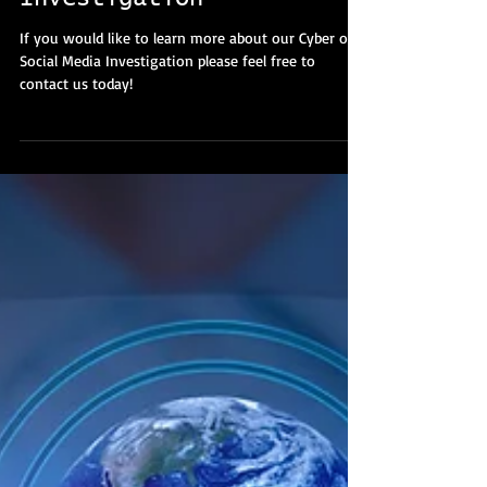
Cyber And Social Media
Investigation
If you would like to learn more about our Cyber or
Social Media Investigation please feel free to
contact us today!