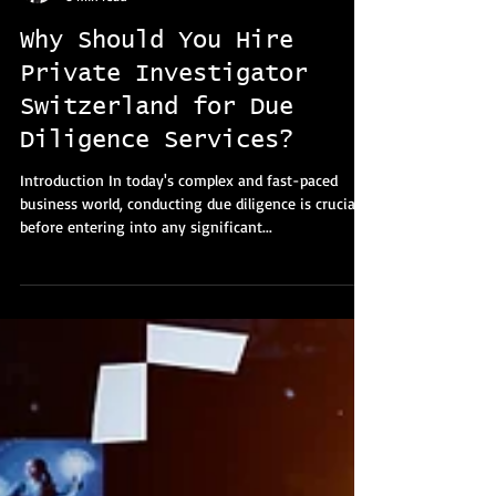
Lana Pavlica
5 min read
Why Should You Hire
Private Investigator
Switzerland for Due
Diligence Services?
Introduction In today's complex and fast-paced
business world, conducting due diligence is crucial
before entering into any significant...