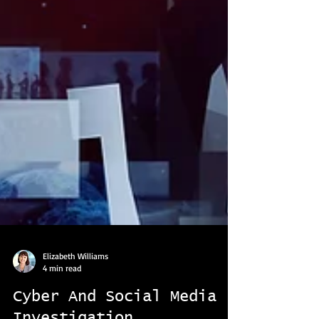
Elizabeth Williams
4 min read