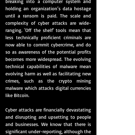
breaking into a computer system and 
holding an organization’s data hostage 
until a ransom is paid. The scale and 
complexity of cyber attacks are wide-
ranging. 'Off the shelf' tools mean that 
less technically proficient criminals are 
now able to commit cybercrime, and do 
so as awareness of the potential profits 
becomes more widespread. The evolving 
technical capabilities of malware mean 
evolving harm as well as facilitating new 
crimes, such as the crypto mining 
malware which attacks digital currencies 
like Bitcoin.  
Cyber attacks are financially devastating 
and disrupting and upsetting to people 
and businesses. We know that there is 
significant under-reporting, although the 