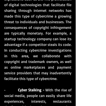
of digital technologies that facilitate file 
sharing through internet networks has 
made this type of cybercrime a growing 
threat to individuals and businesses. The 
consequences of copyright infringement 
are typically monetary. For example, a 
startup technology company can lose its 
advantage if a competitor steals its code. 
In conducting cybercrime investigations 
in this area, we collaborate with 
copyright and trademark owners, as well 
as online marketplaces and payment 
service providers that may inadvertently 
facilitate this type of cybercrime.
•          
Cyber Stalking -
 With the rise of 
social media, people can easily share life 
experiences, interests, restaurants 