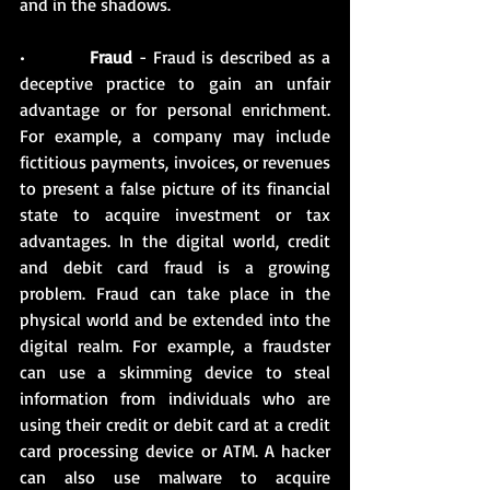
and in the shadows. 
•          
Fraud 
- Fraud is described as a 
deceptive practice to gain an unfair 
advantage or for personal enrichment. 
For example, a company may include 
fictitious payments, invoices, or revenues 
to present a false picture of its financial 
state to acquire investment or tax 
advantages. In the digital world, credit 
and debit card fraud is a growing 
problem. Fraud can take place in the 
physical world and be extended into the 
digital realm. For example, a fraudster 
can use a skimming device to steal 
information from individuals who are 
using their credit or debit card at a credit 
card processing device or ATM. A hacker 
can also use malware to acquire 