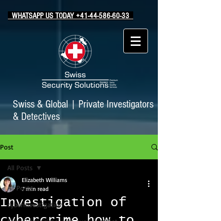
WHATSAPP US TODAY +41-44-586-60-33
Swiss & Global
|
Private Investigators
& Detectives
Post
All Posts
Elizabeth Williams
All Posts
7 min read
Investigation of
cyberinvestigation
cybercrime how to