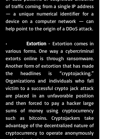
of traffic coming from a single IP address 
— a unique numerical identifier for a 
device on a computer network — can 
help point to the origin of a DDoS attack.
•          
Extortion
 - Extortion comes in 
various forms. One way a cybercriminal 
extorts online is through ransomware. 
Another form of extortion that has made 
the headlines is “cryptojacking.” 
Organizations and individuals who fall 
victim to a successful crypto jack attack 
are placed in an unfavorable position 
and then forced to pay a hacker large 
sums of money using cryptocurrency 
such as bitcoins. Cryptojackers take 
advantage of the decentralized nature of 
cryptocurrency to operate anonymously 