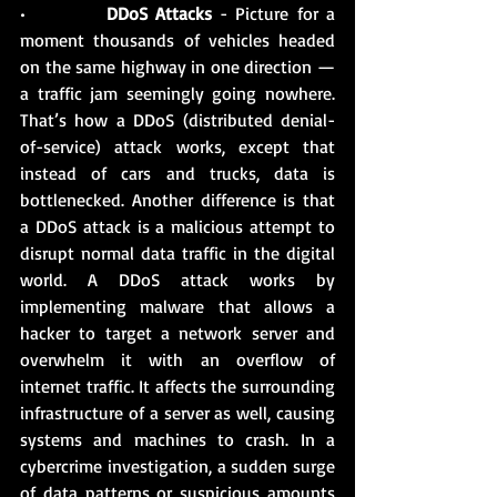
•          
DDoS Attacks
 - Picture for a 
moment thousands of vehicles headed 
on the same highway in one direction — 
a traffic jam seemingly going nowhere. 
That’s how a DDoS (distributed denial-
of-service) attack works, except that 
instead of cars and trucks, data is 
bottlenecked. Another difference is that 
a DDoS attack is a malicious attempt to 
disrupt normal data traffic in the digital 
world. A DDoS attack works by 
implementing malware that allows a 
hacker to target a network server and 
overwhelm it with an overflow of 
internet traffic. It affects the surrounding 
infrastructure of a server as well, causing 
systems and machines to crash. In a 
cybercrime investigation, a sudden surge 
of data patterns or suspicious amounts 