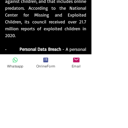
against children, and that includes online 
predators. According to the National 
Center for Missing and Exploited 
Children, its council received over 21.7 
million reports of exploited children in 
2020.
•          
Personal Data Breach
 - A personal 
data breach describes when a hacker 
breaks into a computer system to steal 
Whatsapp
OnlineForm
Email
records and data about individuals, such 
as user passwords, credit card 
information, and even health records. 
This type of cybercrime is most common 
in the business world. The biggest data 
breaches in history have affected the 
accounts of millions, and even billions, of 
users. An example includes the attack on 
Yahoo over three years which resulted in 