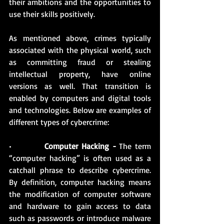
their ambitions and the opportunities to 
use their skills positively.
As mentioned above, crimes typically 
associated with the physical world, such 
as committing fraud or stealing 
intellectual property, have online 
versions as well. That transition is 
enabled by computers and digital tools 
and technologies. Below are examples of 
different types of cybercrime: 
•          
Computer Hacking -
 The term 
“computer hacking” is often used as a 
catchall phrase to describe cybercrime. 
By definition, computer hacking means 
the modification of computer software 
and hardware to gain access to data 
such as passwords or introduce malware 