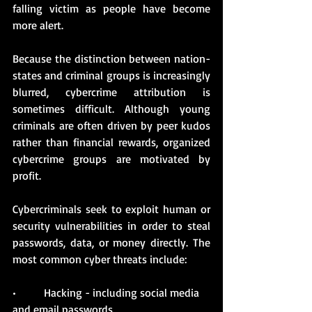
falling victim as people have become 
more alert. 
Because the distinction between nation-
states and criminal groups is increasingly 
blurred, cybercrime attribution is 
sometimes difficult. Although young 
criminals are often driven by peer kudos 
rather than financial rewards, organized 
cybercrime groups are motivated by 
profit. 
Cybercriminals seek to exploit human or 
security vulnerabilities in order to steal 
passwords, data, or money directly. The 
most common cyber threats include:
•          Hacking - including social media 
and email passwords