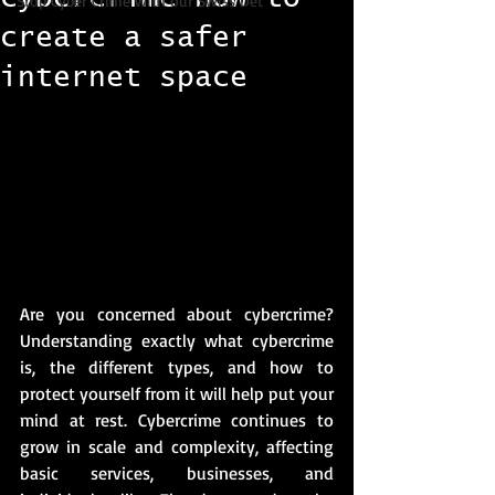
Stop Cyber Crime with our Swiss Det
create a safer
internet space
Are you concerned about cybercrime? 
Understanding exactly what cybercrime 
is, the different types, and how to 
protect yourself from it will help put your 
mind at rest. Cybercrime continues to 
grow in scale and complexity, affecting 
basic services, businesses, and 