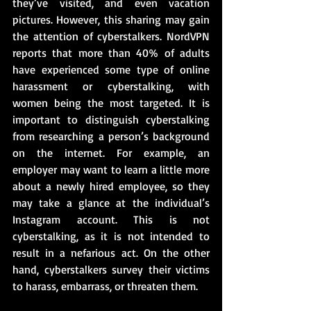
they’ve visited, and even vacation 
pictures. However, this sharing may gain 
the attention of cyberstalkers. NordVPN 
reports that more than 40% of adults 
have experienced some type of online 
harassment or cyberstalking, with 
women being the most targeted. It is 
important to distinguish cyberstalking 
from researching a person’s background 
on the internet. For example, an 
employer may want to learn a little more 
about a newly hired employee, so they 
may take a glance at the individual’s 
Instagram account. This is not 
cyberstalking, as it is not intended to 
result in a nefarious act. On the other 
hand, cyberstalkers survey their victims 
to harass, embarrass, or threaten them.