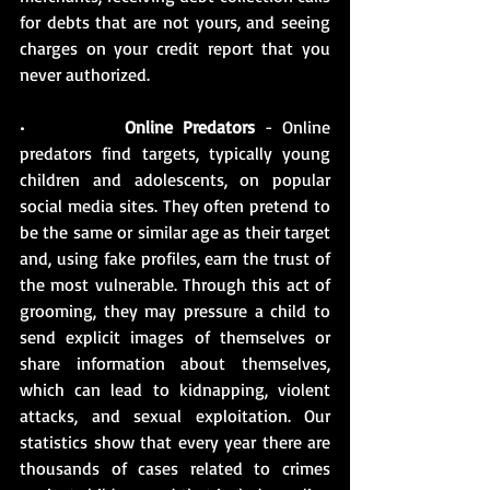
for debts that are not yours, and seeing 
charges on your credit report that you 
never authorized.
•          
Online Predators
 - Online 
predators find targets, typically young 
children and adolescents, on popular 
social media sites. They often pretend to 
be the same or similar age as their target 
and, using fake profiles, earn the trust of 
the most vulnerable. Through this act of 
grooming, they may pressure a child to 
send explicit images of themselves or 
share information about themselves, 
which can lead to kidnapping, violent 
attacks, and sexual exploitation. Our 
statistics show that every year there are 
thousands of cases related to crimes 