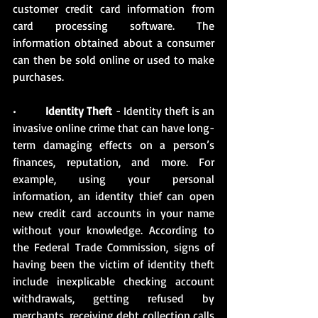
customer credit card information from 
card processing software. The 
information obtained about a consumer 
can then be sold online or used to make 
purchases.
•          
Identity Theft
 - Identity theft is an 
invasive online crime that can have long-
term damaging effects on a person’s 
finances, reputation, and more. For 
example, using your personal 
information, an identity thief can open 
new credit card accounts in your name 
without your knowledge. According to 
the Federal Trade Commission, signs of 
having been the victim of identity theft 
include inexplicable checking account 
withdrawals, getting refused by 
merchants, receiving debt collection calls 