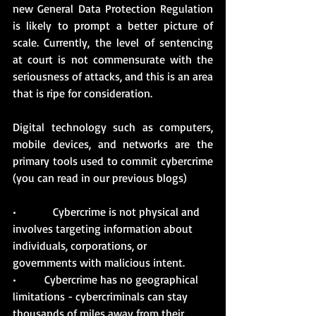
new General Data Protection Regulation 
is likely to prompt a better picture of 
scale. Currently, the level of sentencing 
at court is not commensurate with the 
seriousness of attacks, and this is an area 
that is ripe for consideration.
Digital technology such as computers, 
mobile devices, and networks are the 
primary tools used to commit cybercrime 
(you can read in our previous blogs)
•             Cybercrime is not physical and 
involves targeting information about 
individuals, corporations, or 
governments with malicious intent.
•          Cybercrime has no geographical 
limitations - cybercriminals can stay 
thousands of miles away from their 