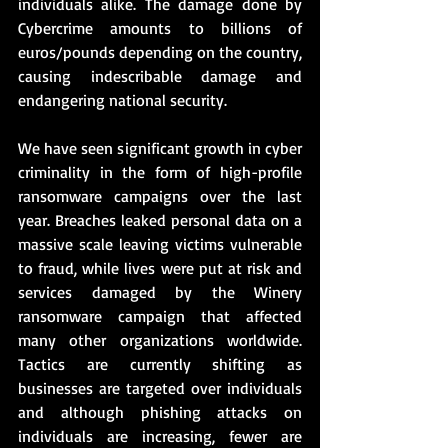
individuals alike. The damage done by 
Cybercrime amounts to billions of 
euros/pounds depending on the country, 
causing indescribable damage and 
endangering national security.
We have seen significant growth in cyber 
criminality in the form of high-profile 
ransomware campaigns over the last 
year. Breaches leaked personal data on a 
massive scale leaving victims vulnerable 
to fraud, while lives were put at risk and 
services damaged by the Winery 
ransomware campaign that affected 
many other organizations worldwide. 
Tactics are currently shifting as 
businesses are targeted over individuals 
and although phishing attacks on 
individuals are increasing, fewer are 