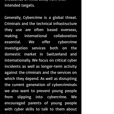
intended targets.
Generally, Cybercrime is a global threat. 
Criminals and the technical infrastructure 
they use are often based overseas, 
making international collaboration 
essential. We offer cybercrime 
investigation services both on the 
domestic market in Switzerland and 
internationally. We focus on critical cyber 
incidents as well as longer-term activity 
against the criminals and the services on 
which they depend. As well as disrupting 
the current generation of cybercriminals 
we also want to prevent young people 
from slipping into cybercrime. We 
encouraged parents of young people 
with cyber skills to talk to them about 