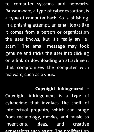
to computer systems and networks. 
Ransomware, a type of cyber extortion, is 
a type of computer hack. So is phishing. 
In a phishing attempt, an email looks like 
it comes from a person or organization 
the user knows, but it’s really an “e-
scam.” The email message may look 
genuine and tricks the user into clicking 
on a link or downloading an attachment 
that compromises the computer with 
malware, such as a virus.
•          
Copyright Infringement
 - 
Copyright infringement is a type of 
cybercrime that involves the theft of 
intellectual property, which can range 
from technology, movies, and music to 
inventions, ideas, and creative 
expressions such as art. The proliferation 