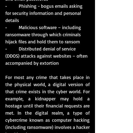
•          Phishing - bogus emails asking 
for security information and personal 
details
•          Malicious software – including 
ransomware through which criminals 
hijack files and hold them to ransom
•          Distributed denial of service 
(DDOS) attacks against websites – often 
accompanied by extortion
For most any crime that takes place in 
the physical world, a digital version of 
that crime exists in the cyber world. For 
example, a kidnapper may hold a 
hostage until their financial requests are 
met. In the digital realm, a type of 
cybercrime known as computer hacking 
(including ransomware) involves a hacker 