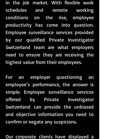
in the job market. With flexible work 
schedules and remote working 
conditions on the rise, employee 
productivity has come into question. 
Employee surveillance services provided 
by our qualified Private Investigator 
Switzerland team are what employers 
need to ensure they are receiving the 
highest value from their employees. 
For an employer questioning an 
employee’s performance, the answer is 
simple. Employee surveillance services 
offered by Private Investigator 
Switzerland can provide the unbiased 
and objective information you need to 
confirm or negate any suspicions.
Our corporate clients have displayed a 