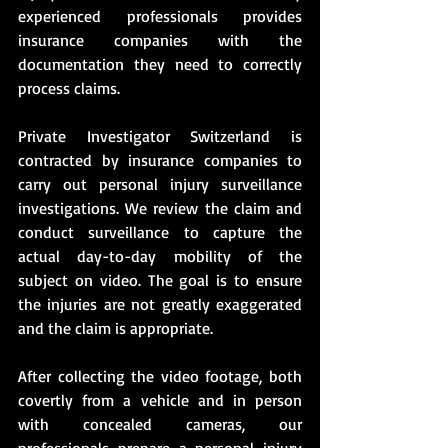
experienced professionals provides 
insurance companies with the 
documentation they need to correctly 
process claims.
Private Investigator Switzerland is 
contracted by insurance companies to 
carry out personal injury surveillance 
investigations. We review the claim and 
conduct surveillance to capture the 
actual day-to-day mobility of the 
subject on video. The goal is to ensure 
the injuries are not greatly exaggerated 
and the claim is appropriate.
After collecting the video footage, both 
covertly from a vehicle and in person 
with concealed cameras, our 
professionals prepare a personal injury 