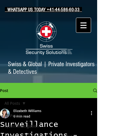
WHATSAPP US TODAY +41-44-586-60-33
Swiss & Global
|
Private Investigators
& Detectives
Post
All Posts
Elizabeth Williams
All Posts
6 min read
Surveillance
cyberinvestigation
Investigations -