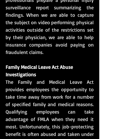
surveillance report summarizing the 
findings. When we are able to capture 
the subject on video performing physical 
activities outside of the restrictions set 
by their physician, we are able to help 
insurance companies avoid paying on 
fraudulent claims.            
Family Medical Leave Act Abuse 
Investigations
The Family and Medical Leave Act 
provides employees the opportunity to 
take time away from work for a number 
of specified family and medical reasons. 
Qualifying employees can take 
advantage of FMLA when they need it 
most. Unfortunately, this job-protecting 
benefit is often abused and taken under 