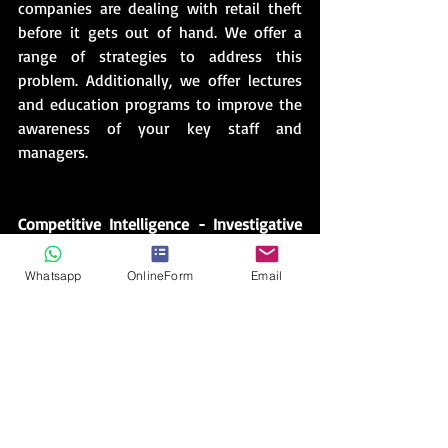
companies are dealing with retail theft 
before it gets out of hand. We offer a 
range of strategies to address this 
problem. Additionally, we offer lectures 
and education programs to improve the 
awareness of your key staff and 
managers.
Competitive Intelligence - Investigative 
Services
Know your competition. Competitive 
Whatsapp
OnlineForm
Email
intelligence and analysis reporting is an 
invaluable service and integral step in 
avoiding potentially costly mistakes 
while giving you and your business that 
edge for achieving success.       
Are you taking your business into a new 