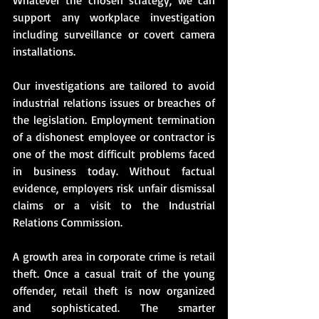
support any workplace investigation 
including surveillance or covert camera 
installations.
Our investigations are tailored to avoid 
industrial relations issues or breaches of 
the legislation. Employment termination 
of a dishonest employee or contractor is 
one of the most difficult problems faced 
in business today. Without factual 
evidence, employers risk unfair dismissal 
claims or a visit to the Industrial 
Relations Commission.
A growth area in corporate crime is retail 
theft. Once a casual trait of the young 
offender, retail theft is now organized 
and sophisticated. The smarter 