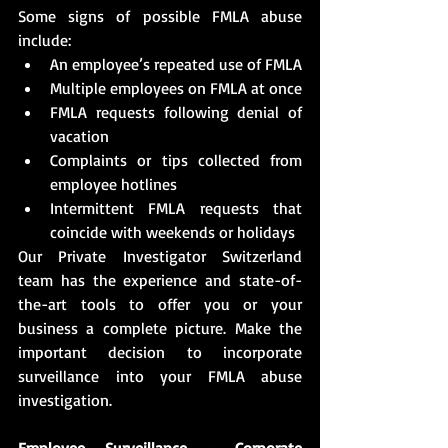
Some signs of possible FMLA abuse 
include:
An employee’s repeated use of FMLA
Multiple employees on FMLA at once
FMLA requests following denial of 
vacation
Complaints or tips collected from 
employee hotlines
Intermittent FMLA requests that 
coincide with weekends or holidays
Our Private Investigator Switzerland 
team has the experience and state-of-
the-art tools to offer you or your 
business a complete picture. Make the 
important decision to incorporate 
surveillance into your FMLA abuse 
investigation.
Employee Surveillance - Corporate 