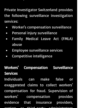
Private Investigator Switzerland provides 
the following surveillance investigation 
services:
Worker's compensation surveillance
Personal injury surveillance
Family Medical Leave Act (FMLA) 
abuse
Employee surveillance services
Competitive intelligence
Workers' Compensation Surveillance 
Services
Individuals can make false or 
exaggerated claims to collect workers' 
compensation for fraud. Supervision of 
workers' compensation provides 
evidence that insurance providers, 
carriers, or third-party administrators 