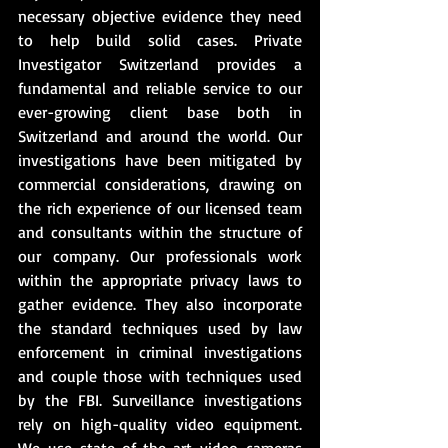
necessary objective evidence they need 
to help build solid cases. Private 
Investigator Switzerland provides a 
fundamental and reliable service to our 
ever-growing client base both in 
Switzerland and around the world. Our 
investigations have been mitigated by 
commercial considerations, drawing on 
the rich experience of our licensed team 
and consultants within the structure of 
our company. Our professionals work 
within the appropriate privacy laws to 
gather evidence. They also incorporate 
the standard techniques used by law 
enforcement in criminal investigations 
and couple those with techniques used 
by the FBI. Surveillance investigations 
rely on high-quality video equipment. 
We use state-of-the-art video cameras 