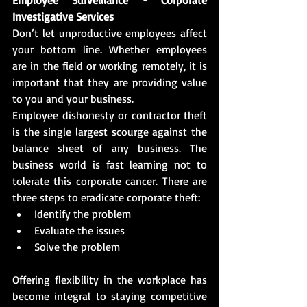
Investigative Services
Don’t let unproductive employees affect 
your bottom line. Whether employees 
are in the field or working remotely, it is 
important that they are providing value 
to you and your business.
Employee dishonesty or contractor theft 
is the single largest scourge against the 
balance sheet of any business. The 
business world is fast learning not to 
tolerate this corporate cancer. There are 
three steps to eradicate corporate theft:
Identify the problem
Evaluate the issues
Solve the problem
Offering flexibility in the workplace has 
become integral to staying competitive 