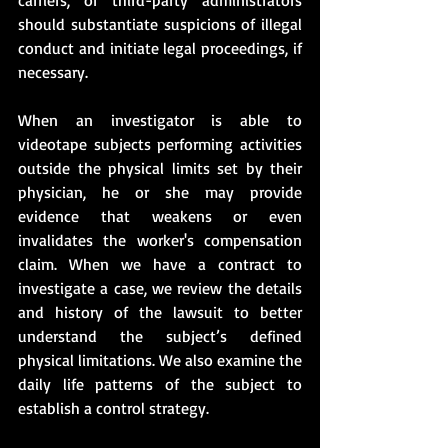
should substantiate suspicions of illegal 
conduct and initiate legal proceedings, if 
necessary. 
When an investigator is able to 
videotape subjects performing activities 
outside the physical limits set by their 
physician, he or she may provide 
evidence that weakens or even 
invalidates the worker's compensation 
claim. When we have a contract to 
investigate a case, we review the details 
and history of the lawsuit to better 
understand the subject’s defined 
physical limitations. We also examine the 
daily life patterns of the subject to 
establish a control strategy. 