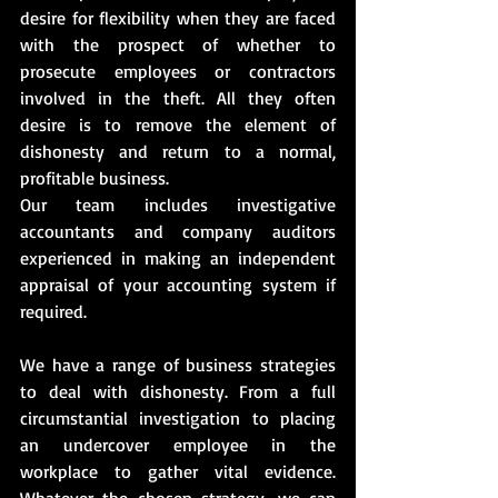
desire for flexibility when they are faced 
with the prospect of whether to 
prosecute employees or contractors 
involved in the theft. All they often 
desire is to remove the element of 
dishonesty and return to a normal, 
profitable business.
Our team includes investigative 
accountants and company auditors 
experienced in making an independent 
appraisal of your accounting system if 
required.
We have a range of business strategies 
to deal with dishonesty. From a full 
circumstantial investigation to placing 
an undercover employee in the 
workplace to gather vital evidence. 
Whatever the chosen strategy, we can 