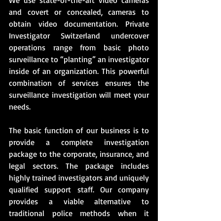
and covert or concealed, cameras to 
obtain video documentation. Private 
Investigator Switzerland undercover 
operations range from basic photo 
surveillance to “planting” an investigator 
inside of an organization. This powerful 
combination of services ensures the 
surveillance investigation will meet your 
needs. 
The basic function of our business is to 
provide a complete investigation 
package to the corporate, insurance, and 
legal sectors. The package includes 
highly trained investigators and uniquely 
qualified support staff. Our company 
provides a viable alternative to 
traditional police methods when it 