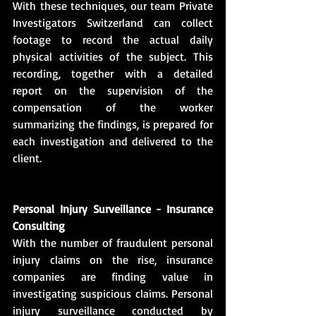
With these techniques, our team Private 
Investigators Switzerland can collect 
footage to record the actual daily 
physical activities of the subject. This 
recording, together with a detailed 
report on the supervision of the 
compensation of the worker 
summarizing the findings, is prepared for 
each investigation and delivered to the 
client.
Personal Injury Surveillance - Insurance 
Consulting
With the number of fraudulent personal 
injury claims on the rise, insurance 
companies are finding value in 
investigating suspicious claims. Personal 
injury surveillance conducted by 