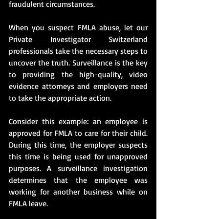
fraudulent circumstances.
When you suspect FMLA abuse, let our 
Private Investigator Switzerland 
professionals take the necessary steps to 
uncover the truth. Surveillance is the key 
to providing the high-quality, video 
evidence attorneys and employers need 
to take the appropriate action.
Consider this example: an employee is 
approved for FMLA to care for their child. 
During this time, the employer suspects 
this time is being used for unapproved 
purposes. A surveillance investigation 
determines that the employee was 
working for another business while on 
FMLA leave.