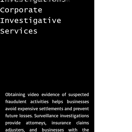
Stop Cyber Crime with our Swiss Det
Corporate
Investigative
Services
Obtaining video evidence of suspected 
fraudulent activities helps businesses 
avoid expensive settlements and prevent 
future losses. Surveillance investigations 
provide attorneys, insurance claims 
adjusters, and businesses with the 