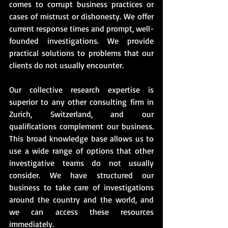
comes to corrupt business practices or 
cases of mistrust or dishonesty. We offer 
current response times and prompt, well-
founded investigations. We provide 
practical solutions to problems that our 
clients do not usually encounter.
Our collective research expertise is 
superior to any other consulting firm in 
Zurich, Switzerland, and our 
qualifications complement our business. 
This broad knowledge base allows us to 
use a wide range of options that other 
investigative teams do not usually 
consider. We have structured our 
business to take care of investigations 
around the country and the world, and 
we can access these resources 
immediately. 