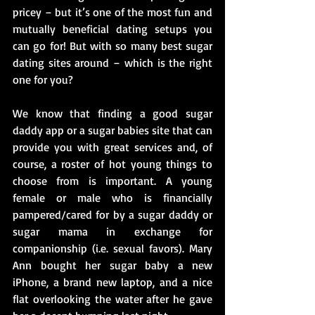
pricey – but it’s one of the most fun and 
mutually beneficial dating setups you 
can go for! But with so many best sugar 
dating sites around – which is the right 
one for you?
We know that finding a good sugar 
daddy app or a sugar babies site that can 
provide you with great services and, of 
course, a roster of hot young things to 
choose from is important. A young 
female or male who is financially 
pampered/cared for by a sugar daddy or 
sugar mama in exchange for 
companionship (i.e. sexual favors). Mary 
Ann bought her sugar baby a new 
iPhone, a brand new laptop, and a nice 
flat overlooking the water after he gave 