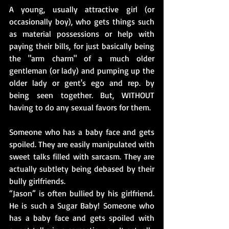
A young, usually attractive girl (or 
occasionally boy), who gets things such 
as material possessions or help with 
paying their bills, for just basically being 
the "arm charm" of a much older 
gentleman (or lady) and pumping up the 
older lady or gent's ego and rep. by 
being seen together. But, WITHOUT 
having to do any sexual favors for them.
Someone who has a baby face and gets 
spoiled. They are easily manipulated with 
sweet talks filled with sarcasm. They are 
actually subtlety being debased by their 
bully girlfriends.
“Jason” is often bullied by his girlfriend. 
He is such a Sugar Baby! Someone who 
has a baby face and gets spoiled with 