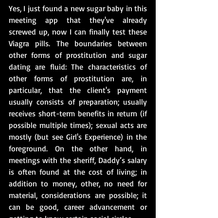
Yes, I just found a new sugar baby in this 
meeting app that they've already 
screwed up, now I can finally test these 
Viagra pills. The boundaries between 
other forms of prostitution and sugar 
dating are fluid: The characteristics of 
other forms of prostitution are, in 
particular, that the client's payment 
usually consists of preparation; usually 
receives short-term benefits in return (if 
possible multiple times); sexual acts are 
mostly (but see Girl's Experience) in the 
foreground. On the other hand, in 
meetings with the sheriff, Daddy’s salary 
is often found at the cost of living; in 
addition to money, other, no need for 
material, considerations are possible; it 
can be good, career advancement or 