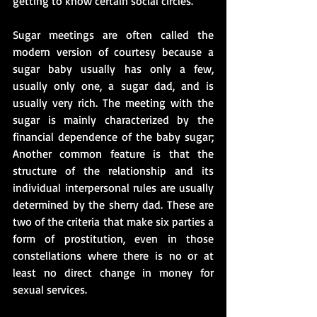
getting to know certain social circles.
Sugar meetings are often called the 
modern version of courtesy because a 
sugar baby usually has only a few, 
usually only one, a sugar dad, and is 
usually very rich. The meeting with the 
sugar is mainly characterized by the 
financial dependence of the baby sugar; 
Another common feature is that the 
structure of the relationship and its 
individual interpersonal rules are usually 
determined by the sherry dad. These are 
two of the criteria that make six parties a 
form of prostitution, even in those 
constellations where there is no or at 
least no direct change in money for 
sexual services.