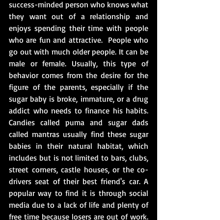
success-minded person who knows what 
they want out of a relationship and 
enjoys spending their time with people 
who are fun and attractive.  
People who 
go out with much older people. It can be 
male or female. Usually, this type of 
behavior comes from the desire for the 
figure of the parents, especially if the 
sugar baby is broke, immature, 
or 
a drug 
addict who needs to finance his habits. 
Candies called puma and sugar dads 
called mantras usually find these sugar 
babies in their natural habitat, which 
includes but is not limited to bars, clubs, 
street corners, castle houses, or the co-
drivers seat of their best friend's car. A 
popular way to find it is 
through 
social 
media due to 
a 
lack of life and plenty of 
free time because losers are out of work. 