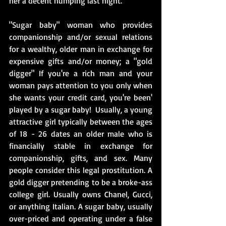
her a decent humping last night. 
"Sugar baby" woman who provides 
companionship and/or sexual relations 
for a wealthy, older man in exchange for 
expensive gifts and/or money; a "gold 
digger" If you're a rich man and your 
woman pays attention to you only when 
she wants your credit card, you're been' 
played by a sugar baby!  Usually, a young 
attractive girl typically between the ages 
of 18 - 26 dates an older male who is 
financially stable in exchange for 
companionship, gifts, and sex. Many 
people consider this legal prostitution. A 
gold digger pretending to be a broke-ass 
college girl. Usually owns Chanel, Gucci, 
or anything Italian. A sugar baby, usually 
over-priced and operating under a false 