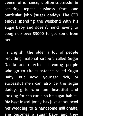
veneer of romance, is often successful in 
securing repeat business from one 
particular john (sugar daddy). The CEO 
enjoys spending the weekend with his 
sugar baby and doesn't mind having to 
cough up over $3000 to get some from 
her.
In English, the older a lot of people 
providing material support called Sugar 
Daddy and directed at young people 
who go to the substance called Sugar 
Baby. But now, younger rich, or 
successful men can also be the sugar 
daddy, girls who are beautiful and 
looking for rich can also be sugar babies. 
My best friend Jenny has just announced 
her wedding to a handsome millionaire, 
she becomes a sugar baby and they 