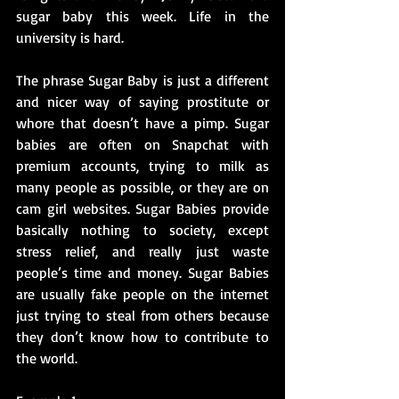
sugar baby this week. Life in the 
university is hard. 
The phrase Sugar Baby is just a different 
and nicer way of saying prostitute or 
whore that doesn’t have a pimp. Sugar 
babies are often on Snapchat with 
premium accounts, trying to milk as 
many people as possible, or they are on 
cam girl websites. Sugar Babies provide 
basically nothing to society, except 
stress relief, and really just 
waste
people’s time and money. Sugar Babies 
are usually fake people on the internet 
just trying to steal from others because 
they don’t know how to contribute to 
the world.