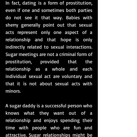
In fact, dating is a form of prostitution, 
even if one and sometimes both parties 
do not see it that way. Babies with 
sherry generally point out that sexual 
acts represent only one aspect of a 
relationship and that hope is only 
indirectly related to sexual interactions. 
Sugar meetings are not a criminal form of 
prostitution, provided that the 
relationship as a whole and each 
individual sexual act are voluntary and 
that it is not about sexual acts with 
minors.
A sugar daddy is a successful person who 
knows what they want out of a 
relationship and enjoys spending their 
time with people who are fun and 
attractive. Sugar relationships might be 