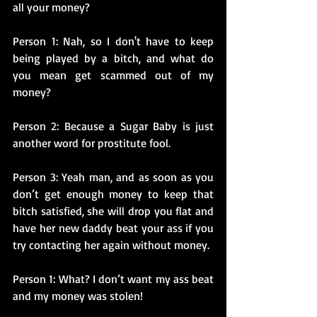
all your money?
Person 1: Nah, so I don't have to keep 
being played by a bitch, and what do 
you mean get scammed out of my 
money?
Person 2: Because a Sugar Baby is just 
another word for prostitute fool.
Person 3: Yeah man, and as soon as you 
don’t get enough money to keep that 
bitch satisfied, she will drop you flat and 
have her new daddy beat your ass if you 
try contacting her again without money.
Person 1: What? I don’t want my ass beat 
and my money was stolen!