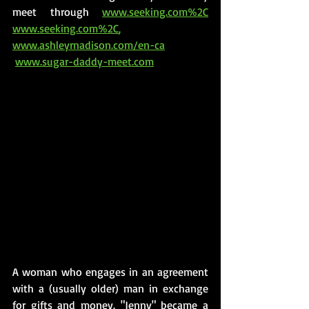
meet through 
www.seeking.com%2C
www.seeking.com%2C
, 
www.ashleyrnadison.com/en-ca
www.sugar-daddy-meet.com
A woman who engages in an agreement 
with a (usually older) man in exchange 
for gifts and money. "Jenny" became a 