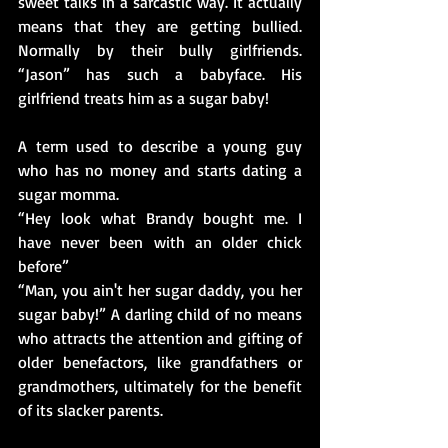
sweet talks in a sarcastic way. It actually 
means that they are getting bullied. 
Normally by their bully girlfriends. 
“Jason” has such a babyface. His 
girlfriend treats him as a sugar baby! 
A term used to describe a young guy 
who has no money and starts dating a 
sugar momma.
“Hey look what Brandy bought me. I 
have never been with an older chick 
before”
“Man, you ain't her sugar daddy, you her 
sugar baby!” A darling child of no means 
who attracts the attention and gifting of 
older benefactors, like grandfathers or 
grandmothers, ultimately for the benefit 
of its slacker parents.