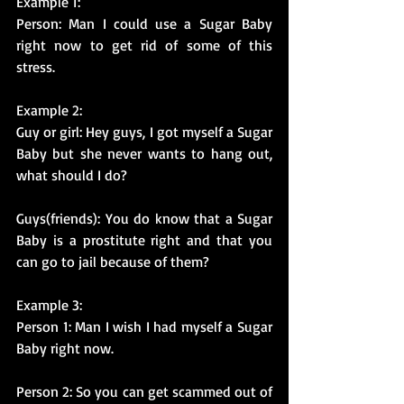
Example 1:
Person: Man I could use a Sugar Baby 
right now to get rid of some of this 
stress.
Example 2: 
Guy or girl: Hey guys, I got myself a Sugar 
Baby but she never wants to hang out, 
what should I do?
Guys(friends): You do know that a Sugar 
Baby is a prostitute right and that you 
can go to jail because of them?
Example 3:
Person 1: Man I wish I had myself a Sugar 
Baby right now.
Person 2: So you can get scammed out of 