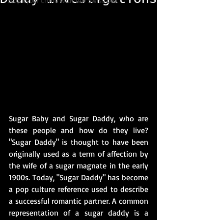
Stop Cyber Crime with our Swiss Det
Sugar Baby and Sugar Daddy, who are 
these people and how do they live? 
"Sugar Daddy" is thought to have been 
originally used as a term of affection by 
the wife of a sugar magnate in the early 
1900s. Today, "Sugar Daddy" has become 
a pop culture reference used to describe 
a successful romantic partner. A common 
representation of a sugar daddy is a 