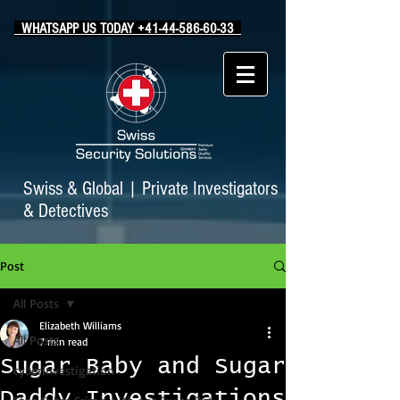
WHATSAPP US TODAY +41-44-586-60-33
Swiss & Global
|
Private Investigators
& Detectives
Post
All Posts
Elizabeth Williams
All Posts
7 min read
Sugar Baby and Sugar
cyberinvestigation
Daddy Investigations