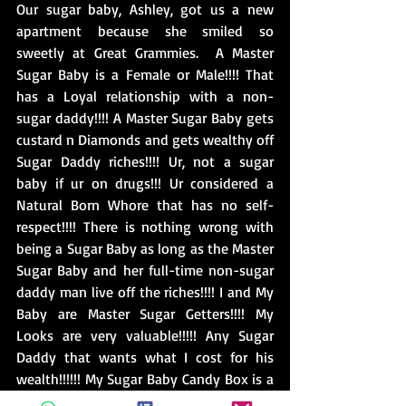
Our sugar baby, Ashley, got us a new 
apartment because she smiled so 
sweetly at Great Grammies.  A Master 
Sugar Baby is a Female or Male!!!! That 
has a Loyal relationship with a non-
sugar daddy!!!! A Master Sugar Baby gets 
custard n Diamonds and gets wealthy off 
Sugar Daddy riches!!!! Ur, not a sugar 
baby if ur on drugs!!! Ur considered a 
Natural Born Whore that has no self-
respect!!!! There is nothing wrong with 
being a Sugar Baby as long as the Master 
Sugar Baby and her full-time non-sugar 
daddy man live off the riches!!!! I and My 
Baby are Master Sugar Getters!!!! My 
Looks are very valuable!!!!! Any Sugar 
Daddy that wants what I cost for his 
wealth!!!!!! My Sugar Baby Candy Box is a 
Market for Lavish Livs!!!!