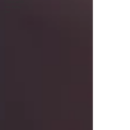
Crime with
our Swiss
Det