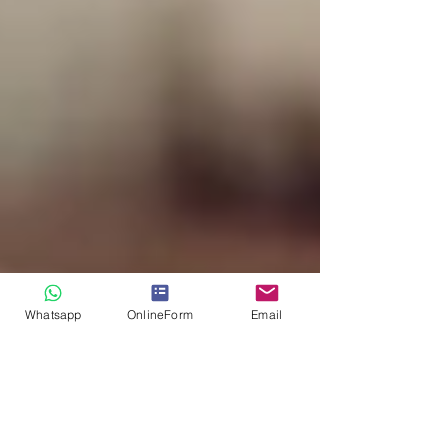
Whatsapp
OnlineForm
Email