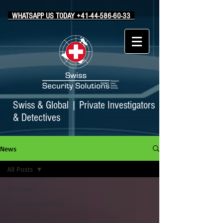
WHATSAPP US TODAY +41-44-586-60-33
Swiss & Global
|
Private Investigators
& Detectives
News
All Posts
All Posts
cyberinvestigation
Stop Cyber