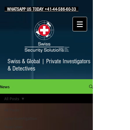
WHATSAPP US TODAY +41-44-586-60-33
Swiss & Global
|
Private Investigators
& Detectives
News
All Posts
All Posts
cyberinvestigation
Stop Cyber