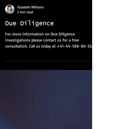
Elizabeth Williams
2 min read
Due Diligence
For more information on Due Diligence
investigations please contact us for a free
consultation. Call us today at +41-44-586-60-33.