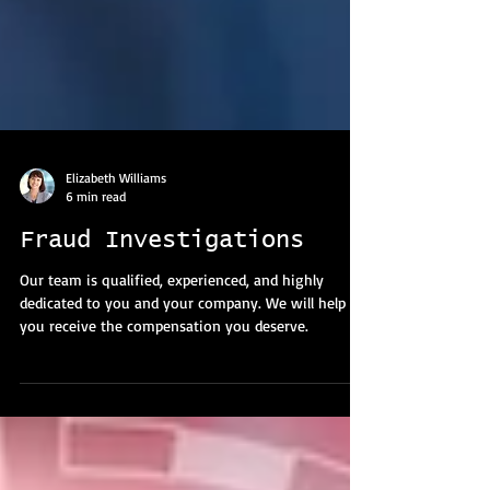
Elizabeth Williams
6 min read
Fraud Investigations
Our team is qualified, experienced, and highly
dedicated to you and your company. We will help
you receive the compensation you deserve.