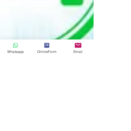
Whatsapp
OnlineForm
Email