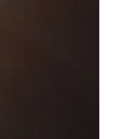
Crime with
our Swiss
Det