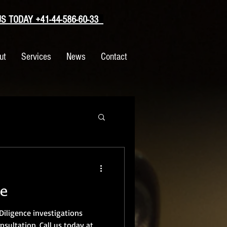
 TODAY +41-44-586-60-33
ut
Services
News
Contact
e
Diligence investigations
nsultation. Call us today at