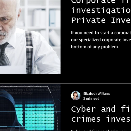
Corporate fr
investigatio
Private Inve
Switzerland
If you need to start a corpora
our specialized corporate inve
bottom of any problem.
Elizabeth Williams
3 min read
Cyber and fi
crimes inves