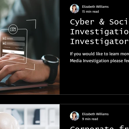
Elizabeth Williams
15 min read
Cyber & Soci
Investigatio
Investigator
If you would like to learn mor
Media Investigation please fee
Elizabeth Williams
9 min read