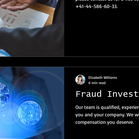
+41-44-586-60-33.
Elizabeth Williams
6 min read
Fraud Invest
Our team is qualified, experie
you and your company. We wil
compensation you deserve.