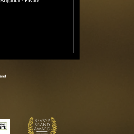
estigation - Private
land