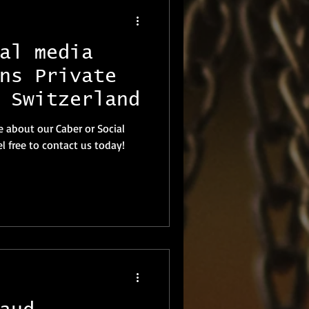
al media
ns Private
 Switzerland
e about our Caber or Social
l free to contact us today!