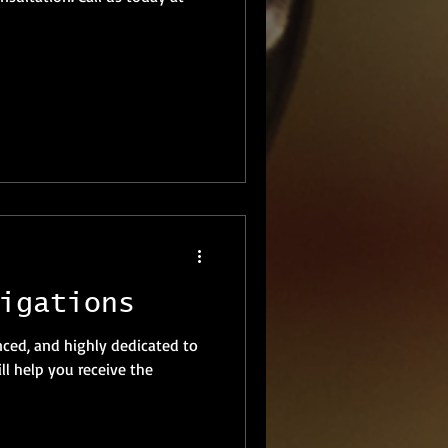
igations
nced, and highly dedicated to
l help you receive the