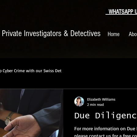
WHATSAPP US
|
Private Investigators & Detectives
Home
Abo
p Cyber Crime with our Swiss Det
Elizabeth Williams
2 min read
Due Diligenc
For more information on Due 
please contact us for a free co