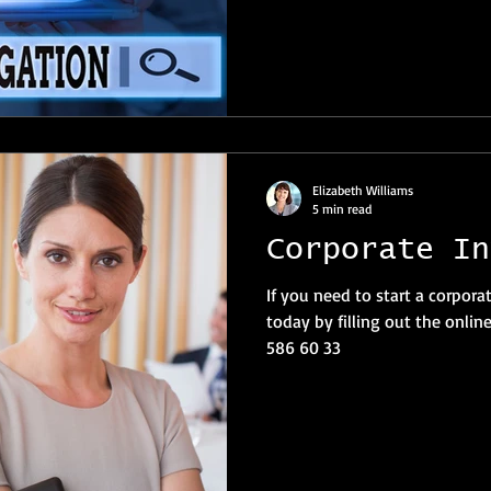
Elizabeth Williams
5 min read
Corporate In
If you need to start a corpora
today by filling out the online
586 60 33