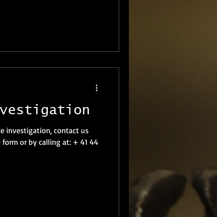
vestigation
te investigation, contact us
 form or by calling at: + 41 44