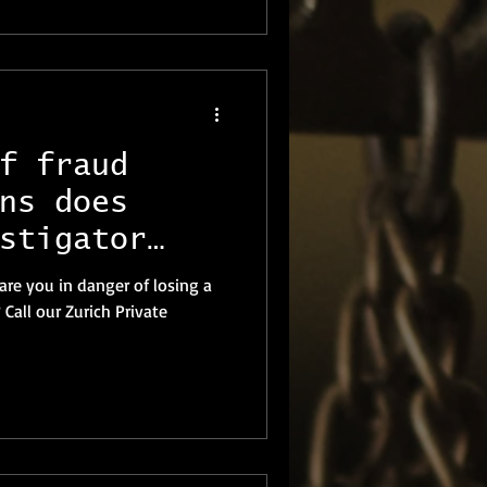
f fraud
ns does
stigator
provide?
 are you in danger of losing a
Call our Zurich Private