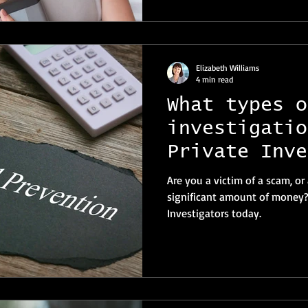
Elizabeth Williams
4 min read
What types o
investigatio
Private Inve
Switzerland 
Are you a victim of a scam, or
significant amount of money? 
Investigators today.