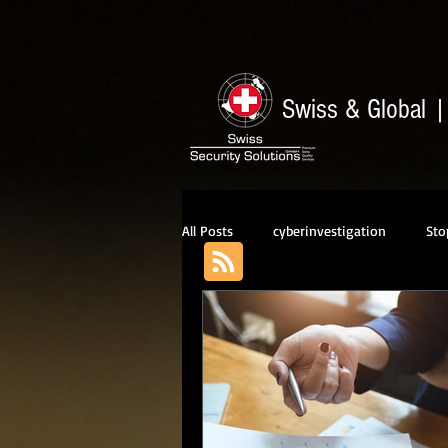
Swiss & Global
All Posts
cyberinvestigation
Sto