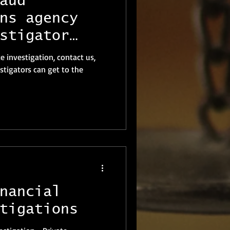
aud
ns agency
stigator
te investigation, contact us,
stigators can get to the
nancial
tigations