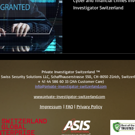
Cyber and financial crimes inv
Investigator Switzerland
Private Investigator Switzerland ™
Swiss Security Solutions LLC, Schaffhauserstrasse 550., CH-8050 Zürich, Switzer
+ 41 44 586 60 33 (24h Customer Care)
info@private-investigator-switzerland.com
www.private-investigator-switzerland.com
Impressum
|
FAQ
|
Pri
vacy Policy