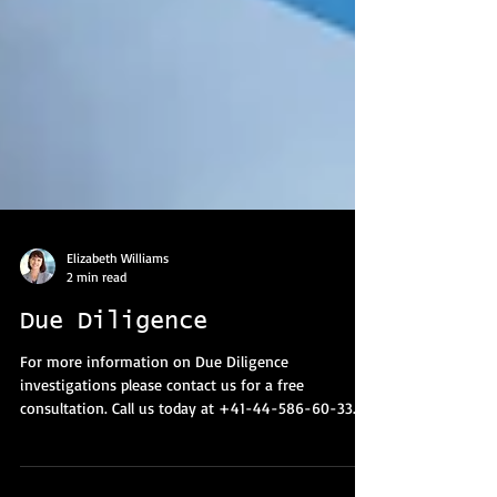
Elizabeth Williams
2 min read
Due Diligence
For more information on Due Diligence
investigations please contact us for a free
consultation. Call us today at +41-44-586-60-33.