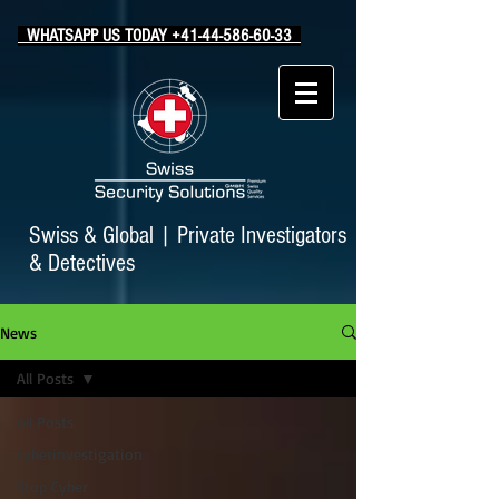
WHATSAPP US TODAY +41-44-586-60-33
Swiss & Global
|
Private Investigators
& Detectives
News
All Posts
All Posts
cyberinvestigation
Stop Cyber