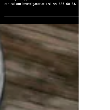
Private Investigations
If you would like to discuss a potential
investigation, please complete our online form or
can call our investigator at +41-44-586-60-33.