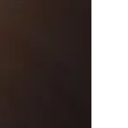
Crime with
our Swiss
Det