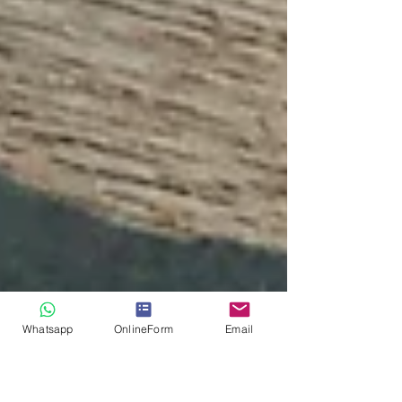
Whatsapp
OnlineForm
Email