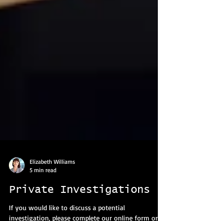
Elizabeth Williams
5 min read