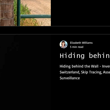
Elizabeth Williams
5 min read
Hiding behin
Hiding behind the Wall - Investigations Private Investigator
Switzerland, Skip Tracing, Ass
Surveillance