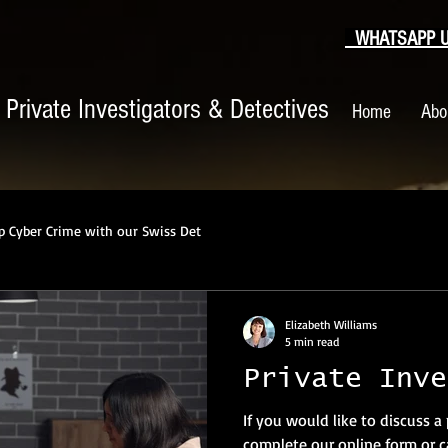
WHATSAPP US
|
Private Investigators & Detectives
Home
Abo
p Cyber Crime with our Swiss Det
Elizabeth Williams
5 min read
Private Inve
If you would like to discuss a
complete our online form or ca