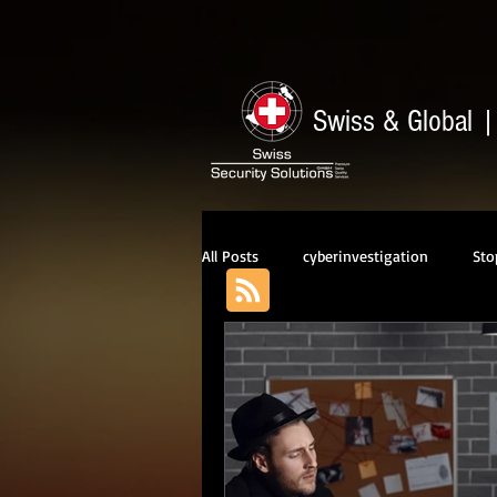
Swiss & Global
All Posts
cyberinvestigation
Sto