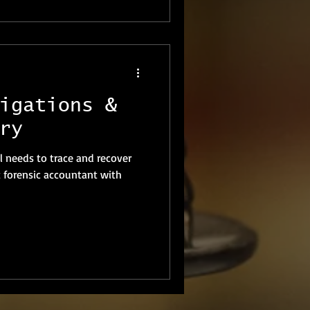
igations &
ry
 needs to trace and recover
t forensic accountant with