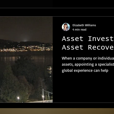
Elizabeth Williams
4 min read
Asset Invest
Asset Recove
When a company or individual
assets, appointing a specialis
global experience can help