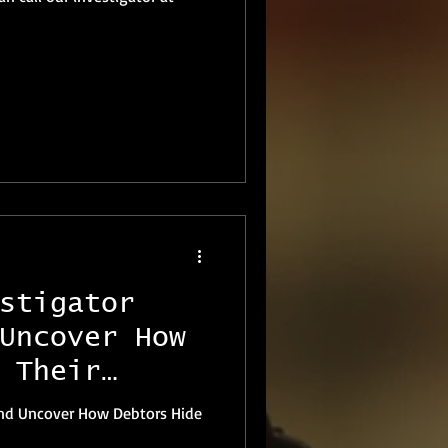
stigator
Uncover How
 Their
land Uncover How Debtors Hide