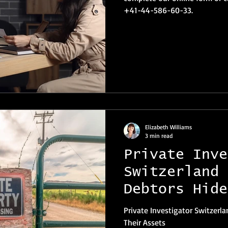
+41-44-586-60-33.
Elizabeth Williams
3 min read
Private Inve
Switzerland 
Debtors Hide
Assets
Private Investigator Switzer
Their Assets