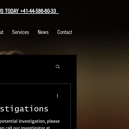
 TODAY +41-44-586-60-33
ut
Services
News
Contact
stigations
 potential investigation, please
n call our investigator at