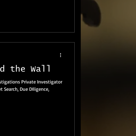
d the Wall
et Search, Due DIligence,