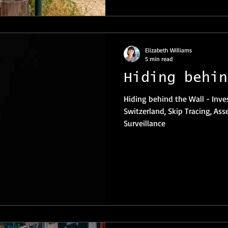
Elizabeth Williams
5 min read
Hiding behin
Hiding behind the Wall - Investigations Private Investigator
Switzerland, Skip Tracing, Ass
Surveillance