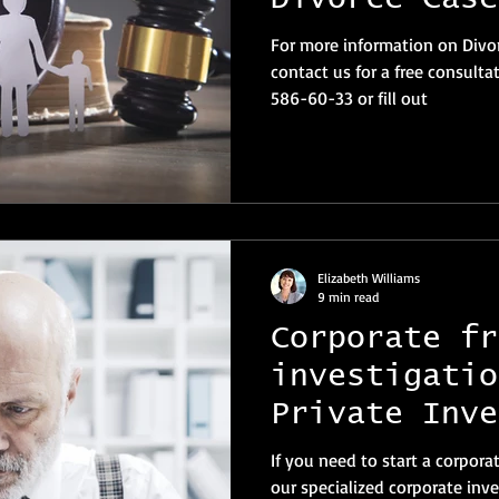
For more information on Divor
contact us for a free consulta
586-60-33 or fill out
Elizabeth Williams
9 min read
Corporate fr
investigatio
Private Inve
Switzerland
If you need to start a corpora
our specialized corporate inve