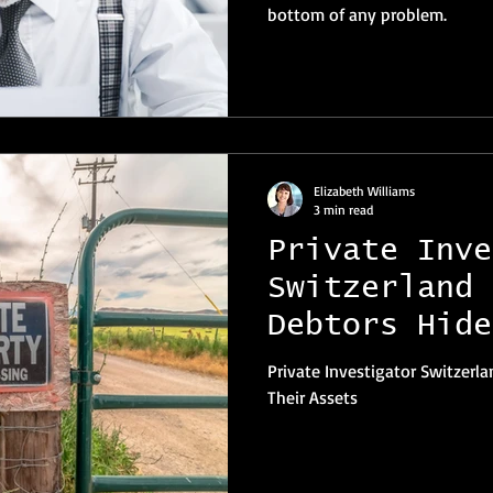
bottom of any problem.
Elizabeth Williams
3 min read
Private Inve
Switzerland 
Debtors Hide
Assets
Private Investigator Switzer
Their Assets