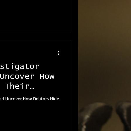
stigator
Uncover How
 Their
land Uncover How Debtors Hide