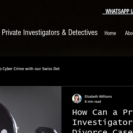
WHATSAPP US
|
Private Investigators & Detectives
Home
Abo
p Cyber Crime with our Swiss Det
Elizabeth Williams
8 min read
How Can a Pr
Investigator
Divorce Case