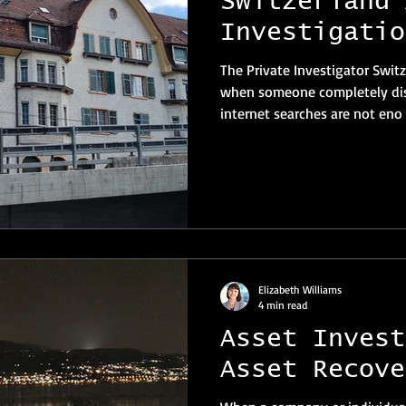
Switzerland 
Investigatio
The Private Investigator Swit
when someone completely dis
internet searches are not eno
Elizabeth Williams
4 min read
Asset Invest
Asset Recove