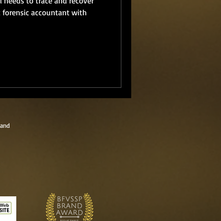
 needs to trace and recover
t forensic accountant with
land