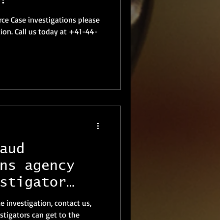
ce Case investigations please
tion. Call us today at +41-44-
aud
ns agency
stigator
te investigation, contact us,
stigators can get to the