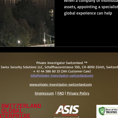
When a company or individual
assets, appointing a specialis
global experience can help
Private Investigator Switzerland ™
Swiss Security Solutions LLC, Schaffhauserstrasse 550., CH-8050 Zürich, Switzer
+ 41 44 586 60 33 (24h Customer Care)
info@private-investigator-switzerland.com
www.private-investigator-switzerland.com
Impressum
|
FAQ
|
Pri
vacy Policy