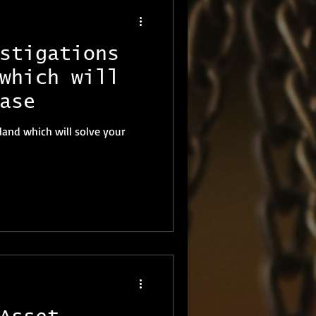
stigations
which will
ase
land which will solve your