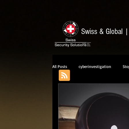
Swiss & Global
All Posts
cyberinvestigation
Sto