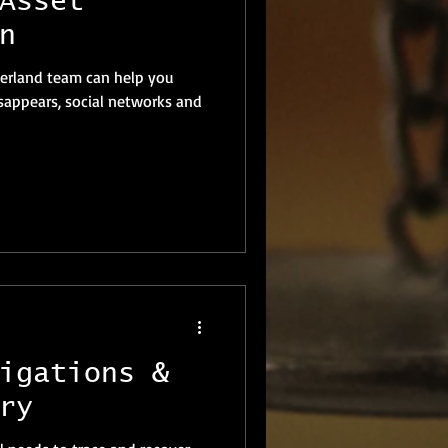
Asset
n
zerland team can help you
appears, social networks and
igations &
ry