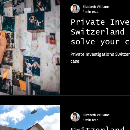
Elizabeth Williams
4 min read
Private Inve
Switzerland 
solve your c
Private Investigations Switzer
case
Elizabeth Williams
5 min read