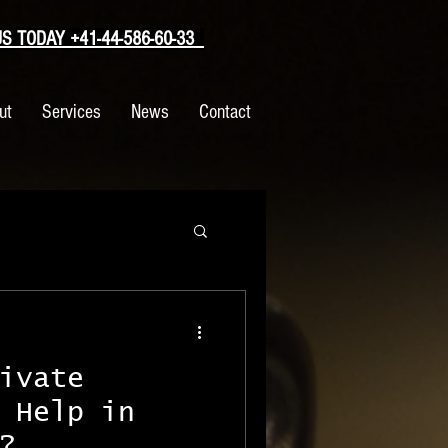
 TODAY +41-44-586-60-33
ut
Services
News
Contact
ivate
 Help in
?