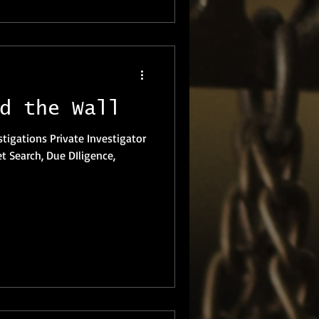
d the Wall
et Search, Due DIligence,