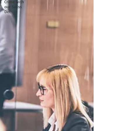
Crime with
our Swiss
Det