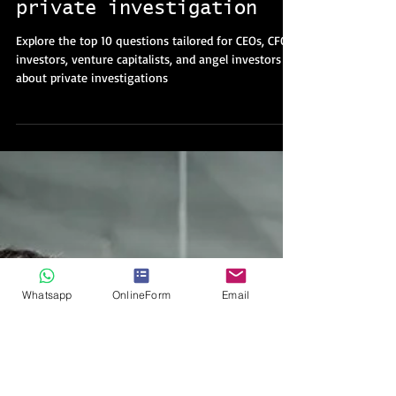
CFOs, investors, VCs,
and angels regarding
private investigation
Explore the top 10 questions tailored for CEOs, CFOs,
investors, venture capitalists, and angel investors
about private investigations
Whatsapp
OnlineForm
Email