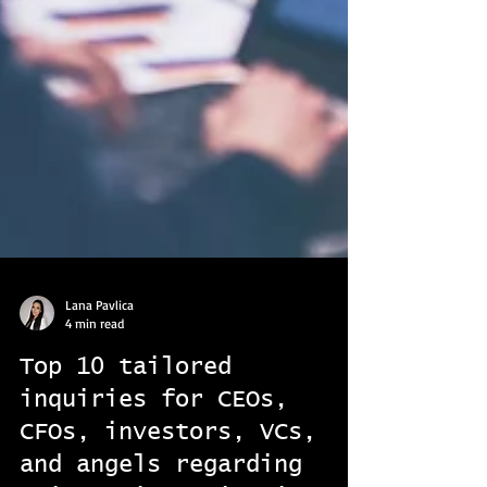
Lana Pavlica
4 min read
Top 10 tailored
inquiries for CEOs,