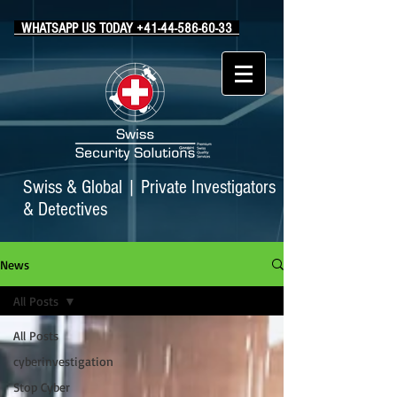
WHATSAPP US TODAY +41-44-586-60-33
Swiss & Global
|
Private Investigators
& Detectives
News
All Posts
All Posts
cyberinvestigation
Stop Cyber